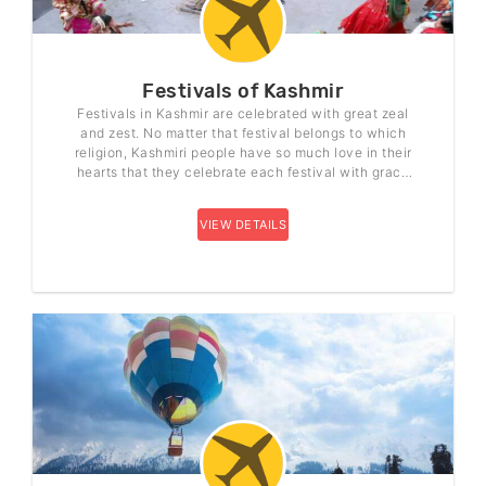
Festivals of Kashmir
Festivals in Kashmir are celebrated with great zeal
and zest. No matter that festival belongs to which
religion, Kashmiri people have so much love in their
hearts that they celebrate each festival with grace
and joy.
VIEW DETAILS