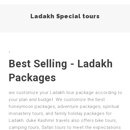
Ladakh Special tours
"
Best Selling - Ladakh
Packages
we customize your Ladakh tour package according to
your plan and budget. We customize the best
honeymoon packages, adventure packages, spiritual
monastery tours, and family holiday packages for
Ladakh. duke Kashmir travels also offers bike tours,
camping tours, Safari tours to meet the expectations