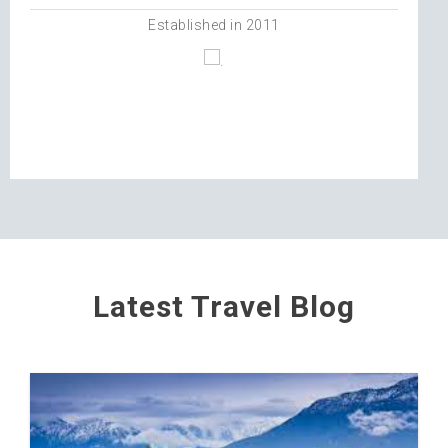
Established in 2011
Latest Travel Blog