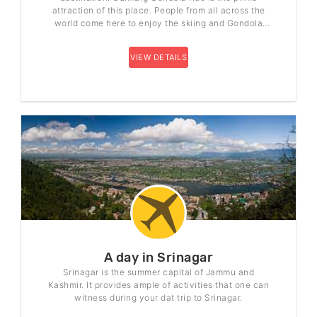
attraction of this place. People from all across the
world come here to enjoy the skiing and Gondola
ride.
VIEW DETAILS
A day in Srinagar
Srinagar is the summer capital of Jammu and
Kashmir. It provides ample of activities that one can
witness during your dat trip to Srinagar.