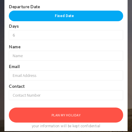
Departure Date
Fixed Date
Days
Name
Email
Contact
your information will be kept confidential