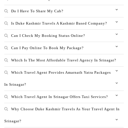
Do I Have To Share My Cab?
Is Duke Kashmir Travels A Kashmir Based Company?
Can I Check My Booking Status Online?
Can I Pay Online To Book My Package?
Which Is The Most Affordable Travel Agency In Srinagar?
Which Travel Agent Provides Amarnath Yatra Packages
In Srinagar?
Which Travel Agent In Srinagar Offers Taxi Services?
Why Choose Duke Kashmir Travels As Your Travel Agent In
Srinagar?