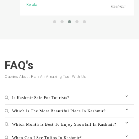
Kerala
Kashmir
FAQ's
Queries About Plan An Amazing Tour With Us
Is Kashmir Safe For Tourists?
Which Is The Most Beautiful Place In Kashmir?
Which Month Is Best To Enjoy Snowfall In Kashmir?
When Can I See Tulips In Kashmir?