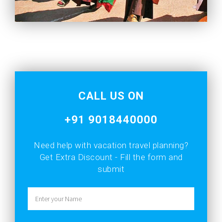
CALL US ON
+91 9018440000
Need help with vacation
travel planning?
Get Extra Discount - Fill the form and
submit