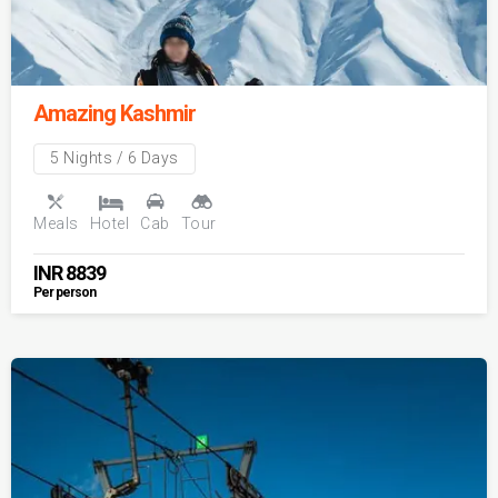
Amazing Kashmir
5 Nights / 6 Days
Meals
Hotel
Cab
Tour
INR
8839
Per person