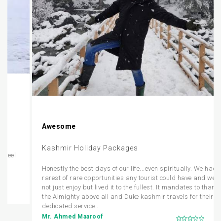
Awesome
Kashmir Holiday Packages
Honestly the best days of our life...even spiritually. We had the
rarest of rare opportunities any tourist could have and we did
not just enjoy but lived it to the fullest. It mandates to thank
the Almighty above all and Duke kashmir travels for their
dedicated service..
Mr. Ahmed Maaroof