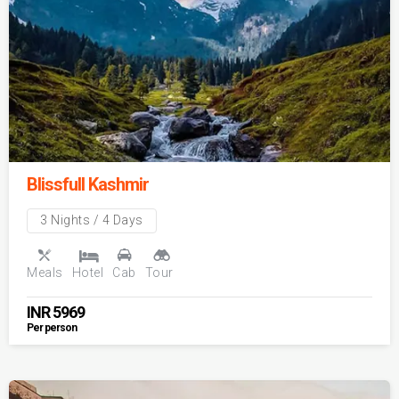
Blissfull Kashmir
3 Nights / 4 Days
Meals
Hotel
Cab
Tour
INR
5969
Per person