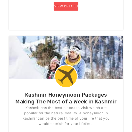
VIEW DETAILS
Kashmir Honeymoon Packages
Making The Most of a Week in Kashmir
Kashmir has the best places to visit which are
popular for the natural beauty. A honeymoon in
Kashmir can be the best time of your life that you
would cherish for your lifetime.