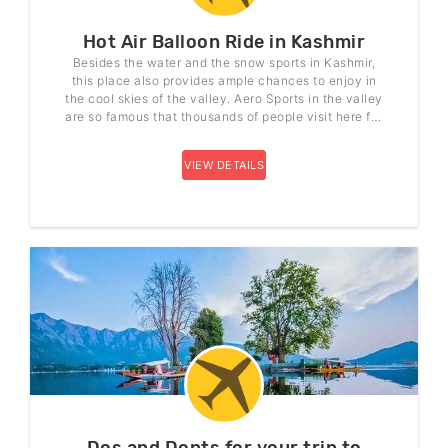
Hot Air Balloon Ride in Kashmir
Besides the water and the snow sports in Kashmir,
this place also provides ample chances to enjoy in
the cool skies of the valley. Aero Sports in the valley
are so famous that thousands of people visit here for
this reason. Hot Air Balloon Ride is one among them
that is very popular among all the Aero sports.
VIEW DETAILS