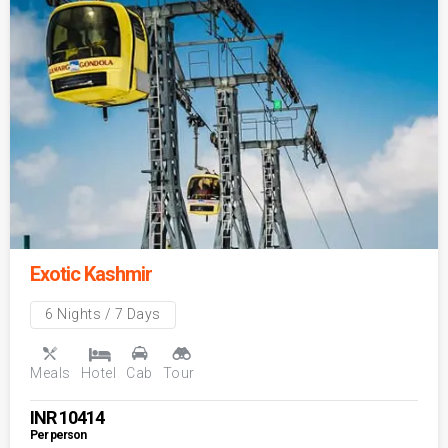
Exotic Kashmir
6 Nights / 7 Days
Meals
Hotel
Cab
Tour
INR
10414
Per person