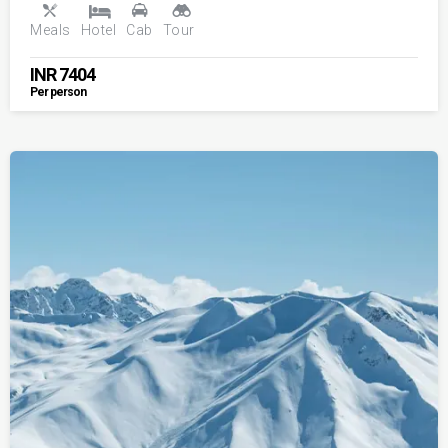
Meals
Hotel
Cab
Tour
INR
7404
Per person