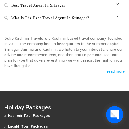
Best Travel Agent In Srinagar
Who Is The Best Travel Agent In Srinagar?
Duke Kashmir Travels is a Kashmir-based travel company, founded
in 2011. The company has its headquarters in the summer capital
Srinagar, Jammu and Kashmir. we listen to your interests, share our
advice and recommendations, and then craft a personalized tour
plan for you that covers everything you want in just the fashion you
have thought of.
read more
Holiday Packages
Kashmir Tour Packages
Ladakh Tour Packages