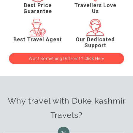
Best Price
Travellers Love
Guarantee
Us
Best Travel Agent
Our Dedicated
Support
Want Something Different ? Click Here
Why travel with Duke kashmir
Travels?