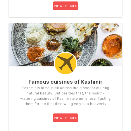
VIEW DETAILS
Famous cuisines of Kashmir
Kashmir is famous all across the globe for alluring
natural beauty. But besides that, the mouth-
watering cuisines of Kashmir are none less. Tasting
them for the first time will give you a heavenly
feeling. The hospitality and the love from the people
of Kashmir that they give make you feel at home.
VIEW DETAILS