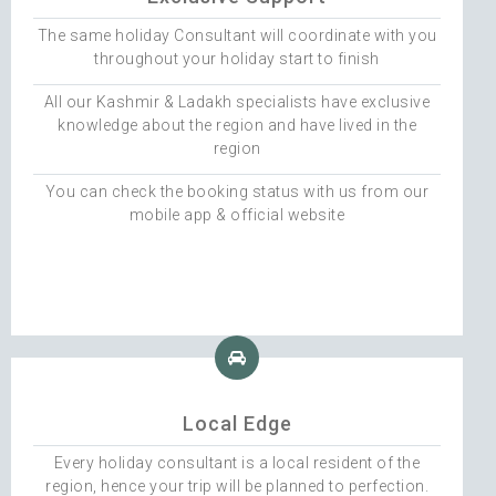
The same holiday Consultant will coordinate with you
throughout your holiday start to finish
All our Kashmir & Ladakh specialists have exclusive
knowledge about the region and have lived in the
region
You can check the booking status with us from our
mobile app & official website
Local Edge
Every holiday consultant is a local resident of the
region, hence your trip will be planned to perfection.