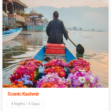
Scenic Kashmir
4 Nights / 5 Days