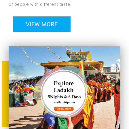
of people with different taste.
VIEW MORE