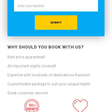
WHY SHOULD YOU BOOK WITH US?
Best price guaranteed!
All important sights covered!
Expertise with hundreds of destinations Kashmir!
Customisable package to suit your unique needs!
Great customer service!