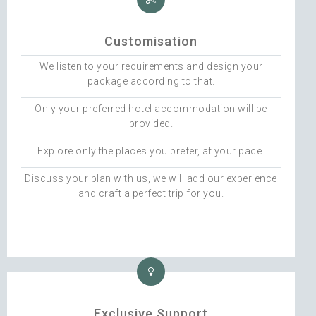
Customisation
We listen to your requirements and design your
package according to that.
Only your preferred hotel accommodation will be
provided.
Explore only the places you prefer, at your pace.
Discuss your plan with us, we will add our experience
and craft a perfect trip for you.
Exclusive Support