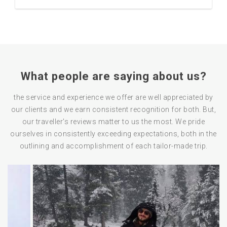
What people are saying about us?
the service and experience we offer are well appreciated by
our clients and we earn consistent recognition for both. But,
our traveller's reviews matter to us the most. We pride
ourselves in consistently exceeding expectations, both in the
outlining and accomplishment of each tailor-made trip.