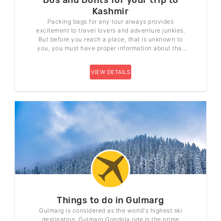
Dos and Donts for your trip to
Kashmir
Packing bags for any tour always provides
excitement to travel lovers and adventure junkies.
But before you reach a place, that is unknown to
you, you must have proper information about that
proper place. So, if you are planning your trip to
Kashmir, here are some Do’s and Don’ts that you
VIEW DETAILS
need to follow.
Things to do in Gulmarg
Gulmarg is considered as the world's highest ski
destination. Gulmarg Gondola ride is the prime