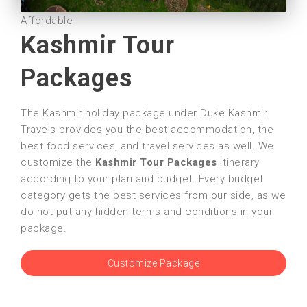
Affordable
Kashmir Tour
Packages
The Kashmir holiday package under Duke Kashmir
Travels provides you the best accommodation, the
best food services, and travel services as well. We
customize the
Kashmir Tour Packages
itinerary
according to your plan and budget. Every budget
category gets the best services from our side, as we
do not put any hidden terms and conditions in your
package.
Customize Package