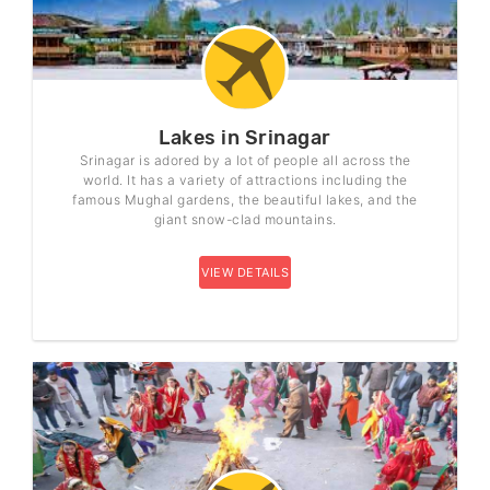
Lakes in Srinagar
Srinagar is adored by a lot of people all across the
world. It has a variety of attractions including the
famous Mughal gardens, the beautiful lakes, and the
giant snow-clad mountains.
VIEW DETAILS