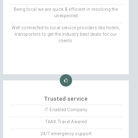
Being local we are quick & efficient in resolving the
unexpected
Well connected to local service providers like hotels,
transporters to get the industry best deals for our
clients.
Trusted service
IT Enabled Company
TAAK Travel Awared
24/7 emergency support