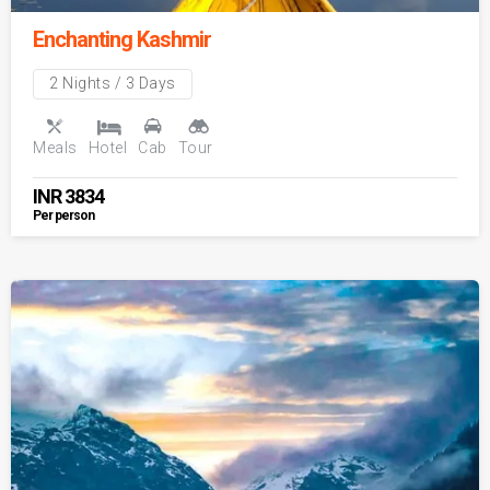
Enchanting Kashmir
2 Nights / 3 Days
Meals
Hotel
Cab
Tour
INR
3834
Per person