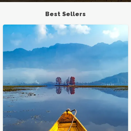
Best Sellers