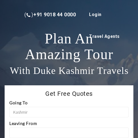
(
)
+91 9018 44 0000
Login
Plan An
Travel Agents
Amazing Tour
With Duke Kashmir Travels
Get Free Quotes
Going To
Leaving From