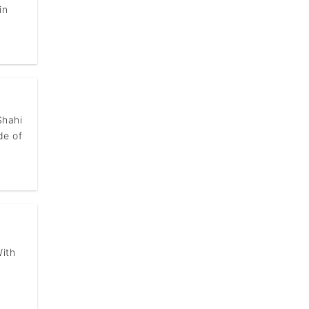
in
Shahi
de of
With