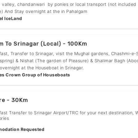
 valley, chandanwari by ponies or local transport (not included 
) And Stay overnight at the in Pahalgam
el IceLand
 To Srinagar (Local) - 100Km
fast, Transfer to Srinagar, visit the Mughal gardens, Chashmi-e-
spring) & Nishat (The garden of Pleasure) & Shalimar Bagh (Abo
 overnight at the Houseboat in Srinagar.
es Crown Group of Houseboats
re - 30Km
fast Transfer to Srinagar Airport/TRC for your next destination, 
ries
odation Requested