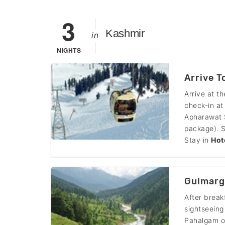
3
Kashmir
in
NIGHTS
Arrive 
Arrive at t
check-in at
Apharawat S
package). S
Stay in
Hot
Gulmarg
After break
sightseeing
Pahalgam of