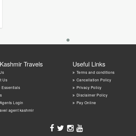
Kashmir Travels
Useful Links
Us
Terms and conditions
t Us
Cancellation Policy
p Essentials
Privacy Policy
s
Disclaimer Policy
 Agents Login
Pay Online
ravel agent kashmir