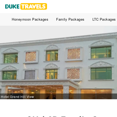
Honeymoon Packages
Family Packages
LTC Packages
Hotel Grand Hill View - Tangmarg