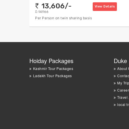
13,606/-
rs
View Details
14966
rs
Per Person on twin sharing basis
Hoiday Packages
Duke 
Kashmir Tour Packages
About 
Ladakh Tour Packages
Contac
My Tri
Career
Travel
local t