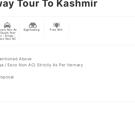
way Tour To Kashmir
vera Non Ac
Sightseeing
Free Wifi
 Quails Non
c / Ertiga /
eco Non AC
Mentioned Above
ga / Eeco Non AC) Strictly As Per Iternary
isposal