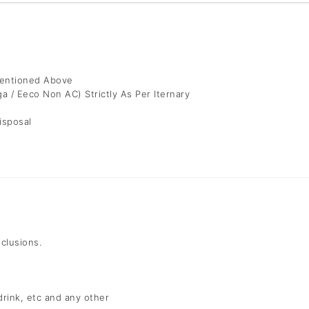
Mentioned Above
ga / Eeco Non AC) Strictly As Per Iternary
isposal
nclusions.
 drink, etc and any other