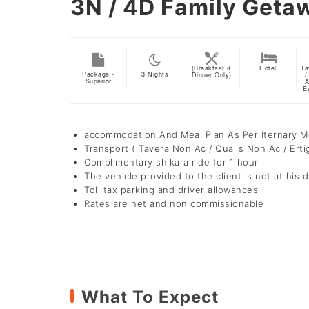
3N / 4D
Family Geta
(Breakfast &
Hotel
Ta
Package -
3
Nights
Dinner Only)
/
Superior
A
E
accommodation And Meal Plan As Per Iternary 
Transport ( Tavera Non Ac / Quails Non Ac / Erti
Complimentary shikara ride for 1 hour
The vehicle provided to the client is not at his d
Toll tax parking and driver allowances
Rates are net and non commissionable
What To Expect