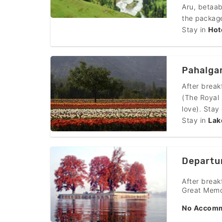
Aru, betaab
the package
Stay in
Hot
Pahalgam
After break
(The Royal 
love). Stay
Stay in
Lak
Departu
After break
Great Memo
No Accomm