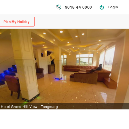
9018 44 0000
Login
Plan My Holiday
Hotel Grand Hill View - Tangmarg [CheckInDesk]