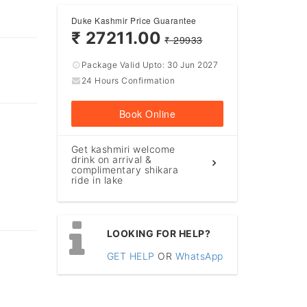
Duke Kashmir Price Guarantee
₹ 27211.00
₹ 29933
Package Valid Upto:
30 Jun 2027
24 Hours Confirmation
Book Online
Get kashmiri welcome
drink on arrival &
complimentary shikara
ride in lake
LOOKING FOR HELP?
GET HELP
OR
WhatsApp