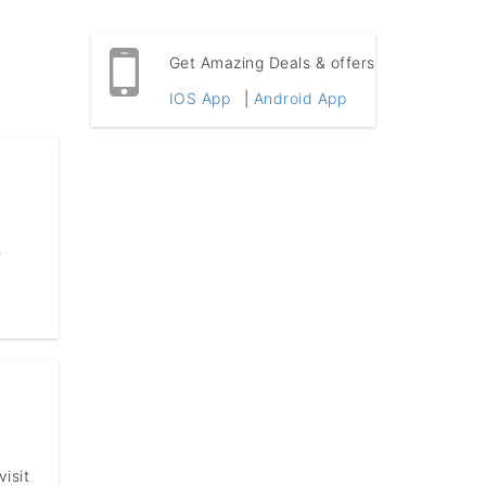
Get Amazing Deals & offers
IOS App
|
Android App
e
isit