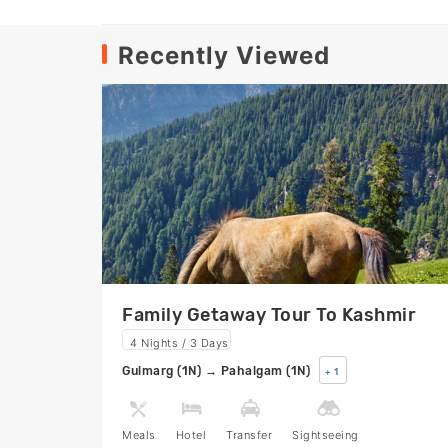
Recently Viewed
Family Getaway Tour To Kashmir
4 Nights / 3 Days
Gulmarg (1N) → Pahalgam (1N)
+ 1
Meals
Hotel
Transfer
Sightseeing