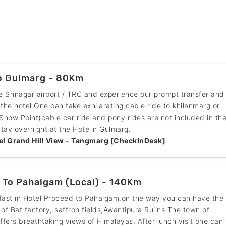
To Gulmarg - 80Km
he Srinagar airport / TRC and experience our prompt transfer and
 the hotel.One can take exhilarating cable ride to khilanmarg or
now Point(cable car ride and pony rides are not included in th
tay overnight at the Hotelin Gulmarg.
el Grand Hill View - Tangmarg [CheckInDesk]
 To Pahalgam (Local) - 140Km
fast in Hotel Proceed to Pahalgam.on the way you can have the
 of Bat factory, saffron fields,Awantipura Ruiins The town of
fers breathtaking views of Himalayas. After lunch visit one can v