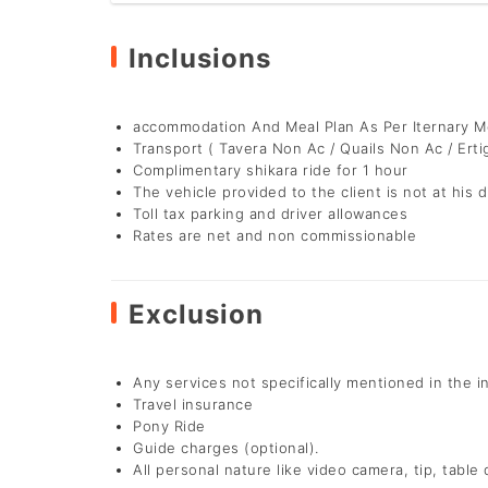
Inclusions
accommodation And Meal Plan As Per Iternary 
Transport ( Tavera Non Ac / Quails Non Ac / Erti
Complimentary shikara ride for 1 hour
The vehicle provided to the client is not at his d
Toll tax parking and driver allowances
Rates are net and non commissionable
Exclusion
Any services not specifically mentioned in the i
Travel insurance
Pony Ride
Guide charges (optional).
All personal nature like video camera, tip, table