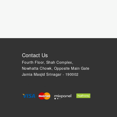
Contact Us
Fourth Floor, Shah Complex,
Nowhatta Chowk, Opposite Main Gate
Jamia Masjid Srinagar - 190002
+91 9018 44 0000