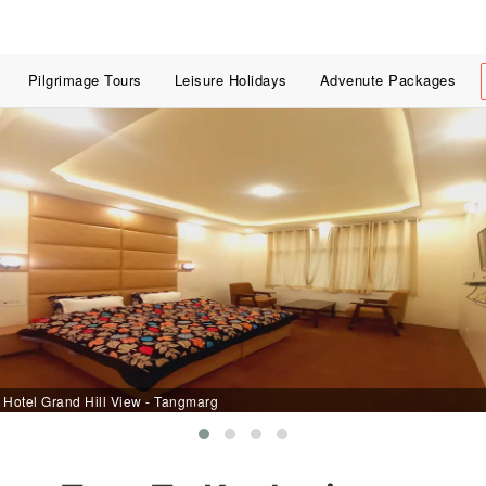
Pilgrimage Tours
Leisure Holidays
Advenute Packages
Hotel Grand Hill View - Tangmarg