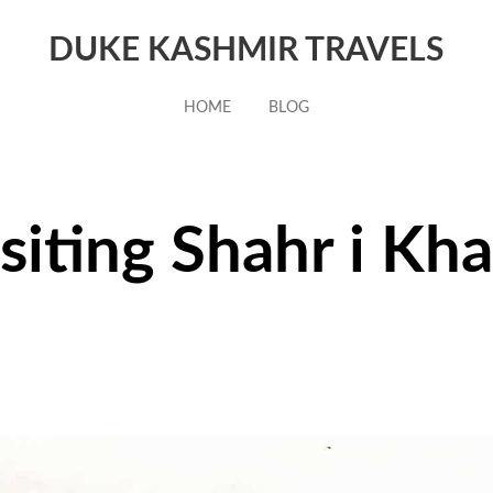
DUKE KASHMIR TRAVELS
HOME
BLOG
siting Shahr i Kh