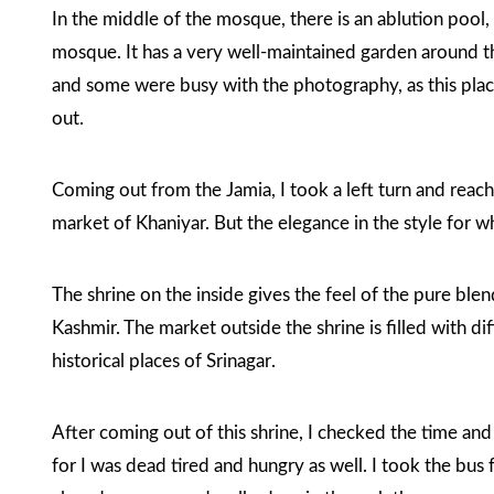
In the middle of the mosque, there is an ablution pool
mosque. It has a very well-maintained garden around 
and some were busy with the photography, as this place
out.
Coming out from the Jamia, I took a left turn and rea
market of Khaniyar. But the elegance in the style for w
The shrine on the inside gives the feel of the pure blen
Kashmir. The market outside the shrine is filled with dif
historical places of Srinagar
.
After coming out of this shrine, I checked the time an
for I was dead tired and hungry as well. I took the bu