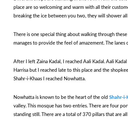
place are so welcoming and warm with all their customer
breaking the ice between you two, they will shower all t
There is one special thing about walking through these la
manages to provide the feel of amazement. The lanes 
After I left Zaina Kadal, I reached Aali Kadal. Aali Kada
Harrisa but I reached late to this place and the shopk
Shahr-i-Khaas
I reached Nowhatta.
Nowhatta is known to be the heart of the old
Shahr-i-
valley. This mosque has two entries. There are four port
standing still. There are a total of 370 pillars that are a