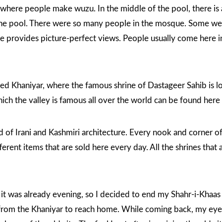
, where people make wuzu. In the middle of the pool, there is
the pool. There were so many people in the mosque. Some wer
 provides picture-perfect views. People usually come here in s
ched Khaniyar, where the famous
shrine of Dastageer Sahib
is l
hich the valley is famous all over the world can be found her
d of Irani and Kashmiri architecture. Every nook and corner of
ferent items that are sold here every day. All the shrines that 
d it was already evening, so I decided to end my Shahr-i-Khaa
s from the Khaniyar to reach home. While coming back, my eyes 