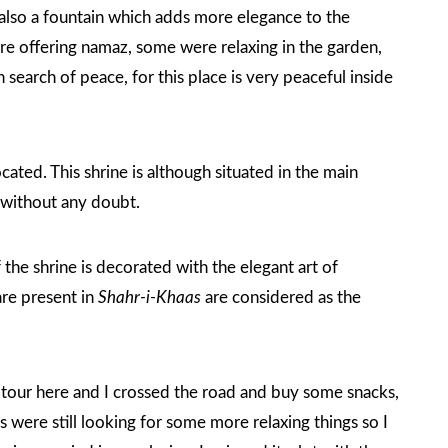
 also a fountain which adds more elegance to the
e offering namaz, some were relaxing in the garden,
earch of peace, for this place is very peaceful inside
ocated. This shrine is although situated in the main
e without any doubt.
 the shrine is decorated with the elegant art of
are present in
Shahr-i-Khaas
are considered as the
s tour here and I crossed the road and buy some snacks,
were still looking for some more relaxing things so I