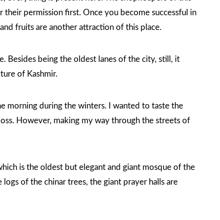
or their permission first. Once you become successful in
nd fruits are another attraction of this place.
Besides being the oldest lanes of the city, still, it
ture of Kashmir.
 the morning during the winters. I wanted to taste the
t loss. However, making my way through the streets of
which is the oldest but elegant and giant mosque of the
logs of the chinar trees, the giant prayer halls are