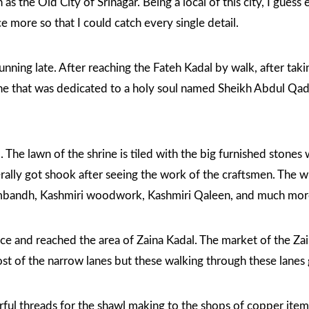
as the Old City of Srinagar. Being a local of this city, I gues
ce more so that I could catch every single detail.
 running late. After reaching the Fateh Kadal by walk, after t
ne that was dedicated to a holy soul named Sheikh Abdul Qadi
 The lawn of the shrine is tiled with the big furnished stones
erally got shook after seeing the work of the craftsmen. The wh
ambandh, Kashmiri woodwork, Kashmiri Qaleen, and much mor
ance and reached the area of Zaina Kadal. The market of the Zai
t of the narrow lanes but these walking through these lanes g
rful threads for the shawl making to the shops of copper item