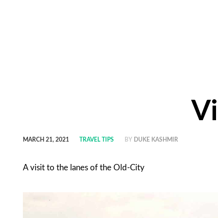
Vi
MARCH 21, 2021
TRAVEL TIPS
BY
DUKE KASHMIR
A visit to the lanes of the Old-City