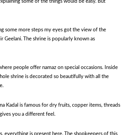
s explaining some of the things would be easy. But
aking some more steps my eyes got the view of the
r Geelani. The shrine is popularly known as
 where people offer namaz on special occasions. Inside
ole shrine is decorated so beautifully with all the
e.
na Kadal is famous for dry fruits, copper items, threads
ives you a different feel.
s, everything is present here. The shopkeepers of this