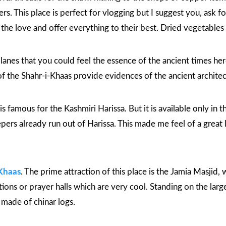
s. This place is perfect for vlogging but I suggest you, ask f
he love and offer everything to their best. Dried vegetables a
nes that you could feel the essence of the ancient times here. 
of the
Shahr-i-Khaas
provide evidences of the ancient architec
l is famous for the Kashmiri Harissa. But it is available only in
eepers already run out of Harissa. This made me feel of a grea
Khaas
. The prime attraction of this place is the
Jamia Masjid
, 
ions or prayer halls which are very cool. Standing on the large 
ll made of chinar logs.