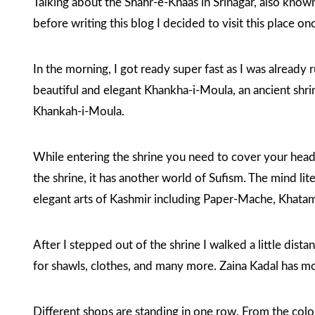
Talking about the Shahr-e-Khaas in Srinagar, also known 
before writing this blog I decided to visit this place on
In the morning, I got ready super fast as I was already
beautiful and elegant Khankha-i-Moula, an ancient shri
Khankah-i-Moula
.
While entering the shrine you need to cover your head.
the shrine, it has another world of Sufism. The mind lit
elegant arts of Kashmir including Paper-Mache, Khat
After I stepped out of the shrine I walked a little dist
for shawls, clothes, and many more. Zaina Kadal has mos
Different shops are standing in one row. From the colo