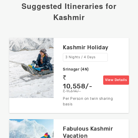
Suggested Itineraries for
Kashmir
Kashmir Holiday
3 Nights / 4 Days
Srinagar (4N)
rs
View Details
10,558/-
11,614/-
rs
Per Person on twin sharing
basis
Fabulous Kashmir
Vacation