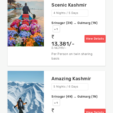
Scenic Kashmir
4 Nights / 5 Days
Srinagar (3N) → Gulmarg (1N)
+ 1
rs
View Details
13,381/-
14,719/-
rs
Per Person on twin sharing
basis
Amazing Kashmir
5 Nights / 6 Days
Srinagar (4N) → Gulmarg (1N)
+ 1
rs
View Details