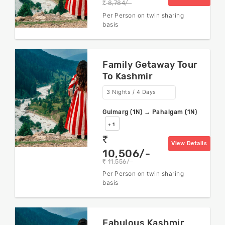
8,784/-
rs
Per Person on twin sharing
basis
Family Getaway Tour
To Kashmir
3 Nights / 4 Days
Gulmarg (1N) → Pahalgam (1N)
+ 1
rs
View Details
10,506/-
11,556/-
rs
Per Person on twin sharing
basis
Fabulous Kashmir