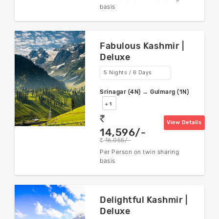
basis
Fabulous Kashmir |
Deluxe
5 Nights / 6 Days
Srinagar (4N) → Gulmarg (1N)
+ 1
rs
View Details
14,596/-
16,055/-
rs
Per Person on twin sharing
basis
Delightful Kashmir |
Deluxe