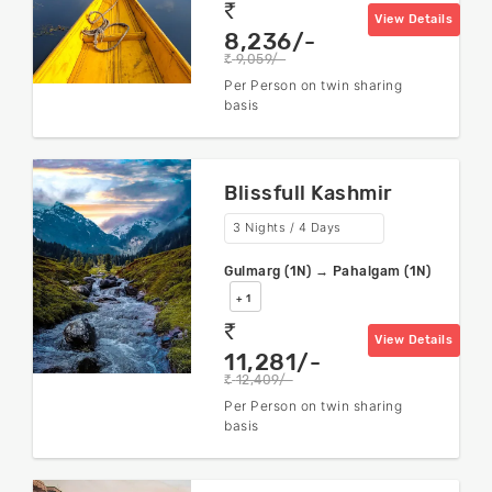
rs
View Details
8,236/-
9,059/-
rs
Per Person on twin sharing
basis
Blissfull Kashmir
3 Nights / 4 Days
Gulmarg (1N) → Pahalgam (1N)
+ 1
rs
View Details
11,281/-
12,409/-
rs
Per Person on twin sharing
basis