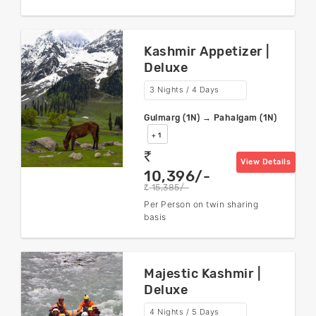
Kashmir Appetizer |
Deluxe
3 Nights / 4 Days
Gulmarg (1N) → Pahalgam (1N)
+ 1
rs
View Details
10,396/-
15,385/-
rs
Per Person on twin sharing
basis
Majestic Kashmir |
Deluxe
4 Nights / 5 Days