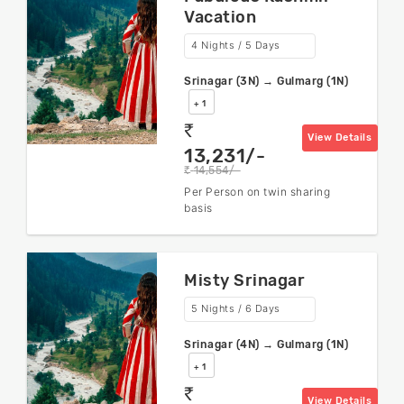
Vacation
4 Nights / 5 Days
Srinagar (3N) → Gulmarg (1N)
+ 1
rs
View Details
13,231/-
14,554/-
rs
Per Person on twin sharing
basis
Misty Srinagar
5 Nights / 6 Days
Srinagar (4N) → Gulmarg (1N)
+ 1
rs
View Details