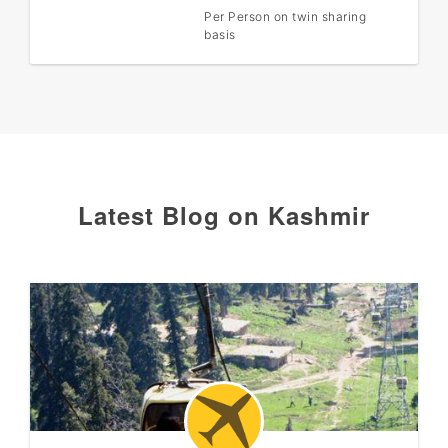
Per Person on twin sharing
basis
Latest Blog on Kashmir