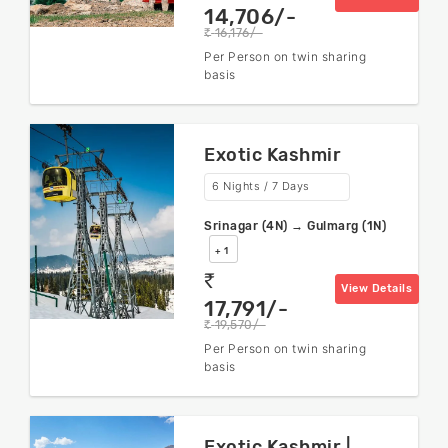
14,706/-
16,176/-
rs
Per Person on twin sharing
basis
Exotic Kashmir
6 Nights / 7 Days
Srinagar (4N) → Gulmarg (1N)
+ 1
rs
View Details
17,791/-
19,570/-
rs
Per Person on twin sharing
basis
Exotic Kashmir |