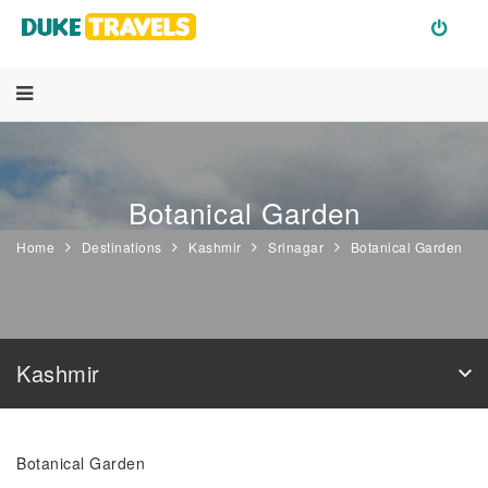
Botanical Garden
Home
Destinations
Kashmir
Srinagar
Botanical Garden
Kashmir
Botanical Garden