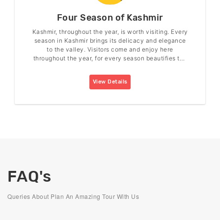
Four Season of Kashmir
Kashmir, throughout the year, is worth visiting. Every
season in Kashmir brings its delicacy and elegance
to the valley. Visitors come and enjoy here
throughout the year, for every season beautifies the
valley in its charm.
View Details
FAQ's
Queries About Plan An Amazing Tour With Us