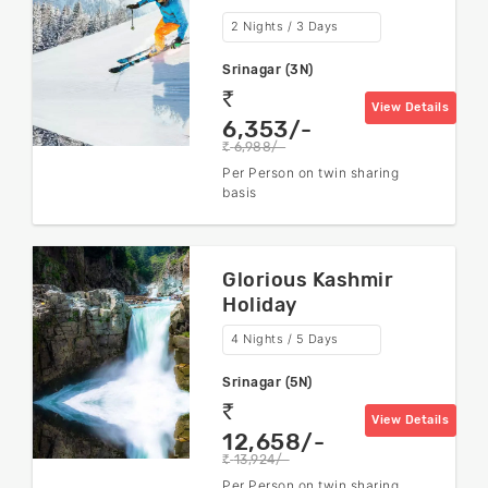
2 Nights / 3 Days
Srinagar (3N)
rs
View Details
6,353/-
6,988/-
rs
Per Person on twin sharing
basis
Glorious Kashmir
Holiday
4 Nights / 5 Days
Srinagar (5N)
rs
View Details
12,658/-
13,924/-
rs
Per Person on twin sharing