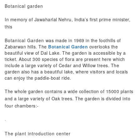
Botanical garden
In memory of Jawaharlal Nehru, India’s first prime minister,
this
Botanical Garden
was made in 1969 in the foothills of
Zabarwan hills. The
Botanical Garden
overlooks the
beautiful view of Dal Lake. The garden is accessible by a
ticket. About 300 species of flora are present here which
include a large variety of Cedar and Willow trees. The
garden also has a beautiful lake, where visitors and locals
can enjoy the paddle-boat ride.
The whole garden contains a wide collection of 15000 plants
and a large variety of Oak trees. The garden is divided into
four chambers:-
·
The plant introduction center