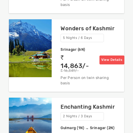
basis
Wonders of Kashmir
5 Nights / 6 Days
Srinagar (6N)
rs
View Details
14,863/-
16,349/-
rs
Per Person on twin sharing
basis
Enchanting Kashmir
2 Nights / 3 Days
Gulmarg (1N) → Srinagar (2N)