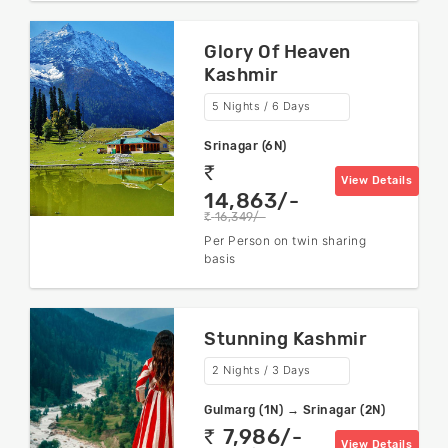
Glory Of Heaven
Kashmir
5 Nights / 6 Days
Srinagar (6N)
rs
View Details
14,863/-
16,349/-
rs
Per Person on twin sharing
basis
Stunning Kashmir
2 Nights / 3 Days
Gulmarg (1N) → Srinagar (2N)
7,986/-
rs
View Details