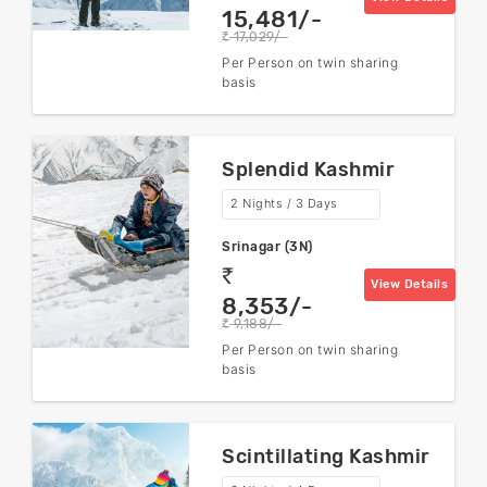
15,481/-
17,029/-
rs
Per Person on twin sharing
basis
Splendid Kashmir
2 Nights / 3 Days
Srinagar (3N)
rs
View Details
8,353/-
9,188/-
rs
Per Person on twin sharing
basis
Scintillating Kashmir