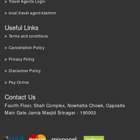
Travel Agents Login
local travel agent kashmir
Useful Links
Terms and conditions
Cancellation Policy
Privacy Policy
Disclaimer Policy
Pay Online
Contact Us
Fourth Floor, Shah Complex, Nowhatta Chowk, Opposite
Main Gate Jamia Masjid Srinagar - 190002
+91 9018 44 0000