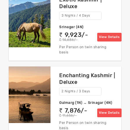
Deluxe
3 Nights / 4 Days
Srinagar (4N)
9,923/-
rs
View Details
14,686/-
rs
Per Person on twin sharing
basis
Enchanting Kashmir |
Deluxe
2 Nights / 3 Days
Gulmarg (1N) → Srinagar (4N)
7,876/-
rs
View Details
11,656/-
rs
Per Person on twin sharing
basis