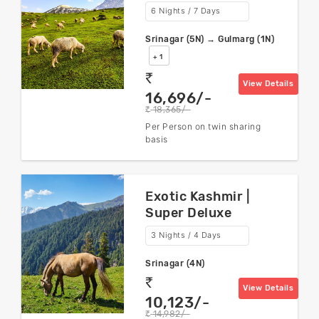
6 Nights / 7 Days
Srinagar (5N) → Gulmarg (1N)
+ 1
rs
View Details
16,696/-
18,365/-
rs
Per Person on twin sharing
basis
Exotic Kashmir |
Super Deluxe
3 Nights / 4 Days
Srinagar (4N)
rs
View Details
10,123/-
14,982/-
rs