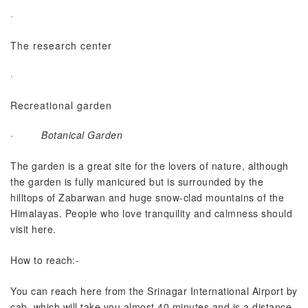
·
The research center
·
Recreational garden
·
Botanical Garden
The garden is a great site for the lovers of nature, although
the garden is fully manicured but is surrounded by the
hilltops of Zabarwan and huge snow-clad mountains of the
Himalayas. People who love tranquility and calmness should
visit here.
How to reach:-
You can reach here from the Srinagar International Airport by
cab, which will take you almost 40 minutes and is a distance