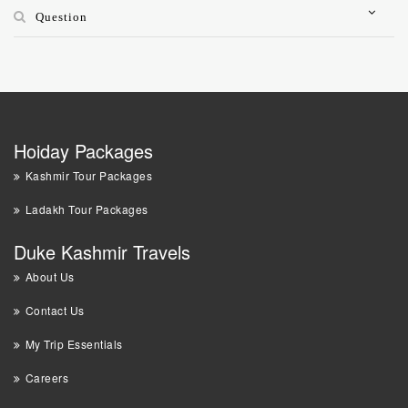
Question
Hoiday Packages
Kashmir Tour Packages
Ladakh Tour Packages
Duke Kashmir Travels
About Us
Contact Us
My Trip Essentials
Careers