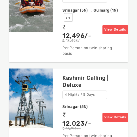
Srinagar (5N) → Gulmarg (1N)
+ 1
rs
View Details
12,496/-
18,493/-
rs
Per Person on twin sharing
basis
Kashmir Calling |
Deluxe
4 Nights / 5 Days
Srinagar (5N)
rs
View Details
12,023/-
17,794/-
rs
Per Person on twin sharing