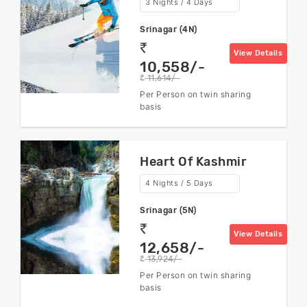
3 Nights / 4 Days
Srinagar (4N)
rs
View Details
10,558/-
11,614/-
rs
Per Person on twin sharing
basis
Heart Of Kashmir
4 Nights / 5 Days
Srinagar (5N)
rs
View Details
12,658/-
13,924/-
rs
Per Person on twin sharing
basis