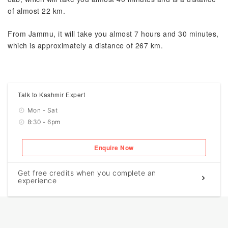
of almost 22 km.
From Jammu, it will take you almost 7 hours and 30 minutes,
which is approximately a distance of 267 km.
Talk to Kashmir Expert
Mon - Sat
8:30 - 6pm
Enquire Now
Get free credits when you complete an
experience