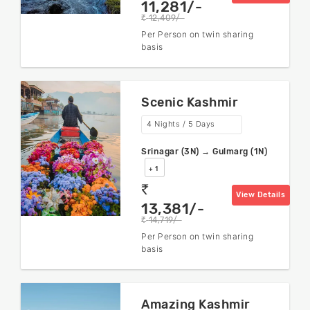
11,281/-
12,409/-
rs
Per Person on twin sharing
basis
Scenic Kashmir
4 Nights / 5 Days
Srinagar (3N) → Gulmarg (1N)
+ 1
rs
View Details
13,381/-
14,719/-
rs
Per Person on twin sharing
basis
Amazing Kashmir