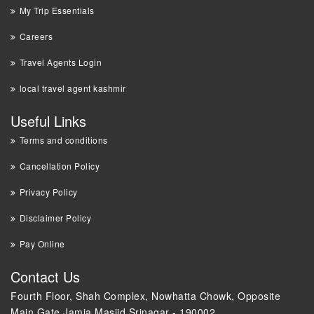
My Trip Essentials
Careers
Travel Agents Login
local travel agent kashmir
Useful Links
Terms and conditions
Cancellation Policy
Privacy Policy
Disclaimer Policy
Pay Online
Contact Us
Fourth Floor, Shah Complex, Nowhatta Chowk, Opposite
Main Gate Jamia Masjid Srinagar - 190002