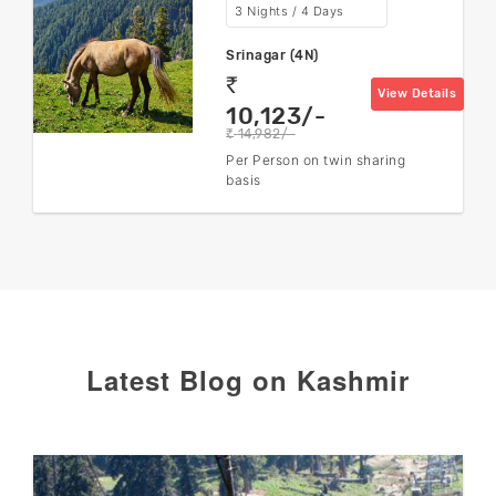
3 Nights / 4 Days
Srinagar (4N)
rs
View Details
10,123/-
14,982/-
rs
Per Person on twin sharing
basis
Latest Blog on Kashmir