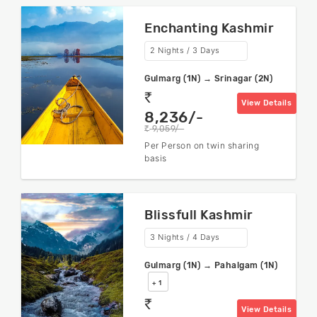
Enchanting Kashmir
2 Nights / 3 Days
Gulmarg (1N) → Srinagar (2N)
rs
View Details
8,236/-
9,059/-
rs
Per Person on twin sharing
basis
Blissfull Kashmir
3 Nights / 4 Days
Gulmarg (1N) → Pahalgam (1N)
+ 1
rs
View Details