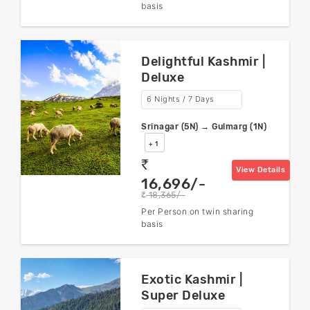
basis
Delightful Kashmir |
Deluxe
6 Nights / 7 Days
Srinagar (5N) → Gulmarg (1N)
+ 1
rs
View Details
16,696/-
18,365/-
rs
Per Person on twin sharing
basis
Exotic Kashmir |
Super Deluxe