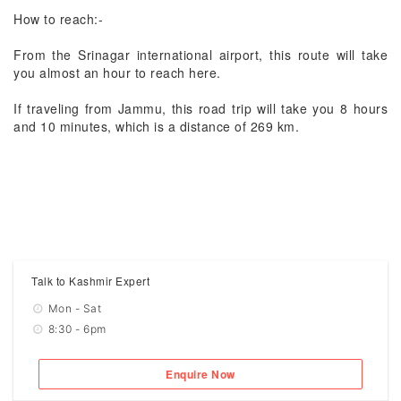
How to reach:-
From the Srinagar international airport, this route will take
you almost an hour to reach here.
If traveling from Jammu, this road trip will take you 8 hours
and 10 minutes, which is a distance of 269 km.
Talk to Kashmir Expert
Mon - Sat
8:30 - 6pm
Enquire Now