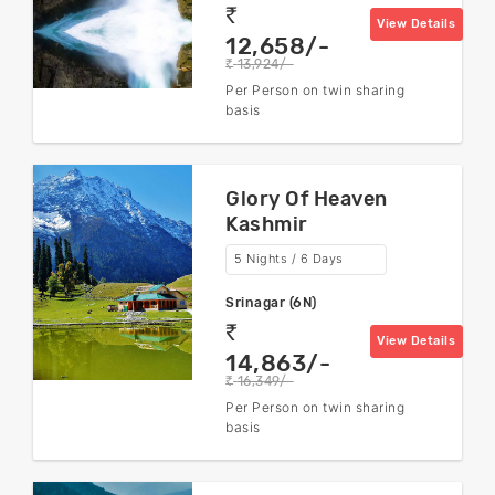
rs
View Details
12,658/-
13,924/-
rs
Per Person on twin sharing
basis
Glory Of Heaven
Kashmir
5 Nights / 6 Days
Srinagar (6N)
rs
View Details
14,863/-
16,349/-
rs
Per Person on twin sharing
basis