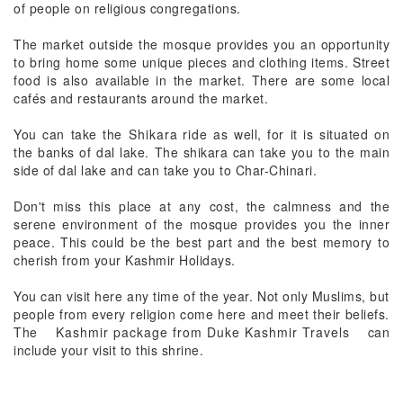
of people on religious congregations.
The market outside the mosque provides you an opportunity
to bring home some unique pieces and clothing items. Street
food is also available in the market. There are some local
cafés and restaurants around the market.
You can take the
Shikara ride
as well, for it is situated on
the banks of dal lake. The shikara can take you to the main
side of dal lake and can take you to Char-Chinari.
Don't miss this place at any cost, the calmness and the
serene environment of the mosque provides you the inner
peace. This could be the best part and the best memory to
cherish from your Kashmir Holidays.
You can visit here any time of the year. Not only Muslims, but
people from every religion come here and meet their beliefs.
The
Kashmir package from Duke Kashmir Travels
can
include your visit to this shrine.