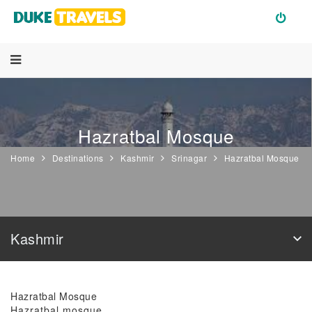
Hazratbal Mosque
Home
Destinations
Kashmir
Srinagar
Hazratbal Mosque
Kashmir
Hazratbal Mosque
Hazratbal mosque