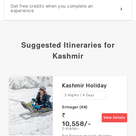
Get free credits when you complete an
experience
Suggested Itineraries for
Kashmir
Kashmir Holiday
3 Nights / 4 Days
Srinagar (4N)
rs
View Details
10,558/-
11,614/-
rs
Per Person on twin sharing