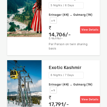
5 Nights / 6 Days
Srinagar (4N) → Gulmarg (1N)
+ 1
rs
View Details
14,706/-
16,176/-
rs
Per Person on twin sharing
basis
Exotic Kashmir
6 Nights / 7 Days
Srinagar (4N) → Gulmarg (1N)
+ 1
rs
View Details
17,791/-