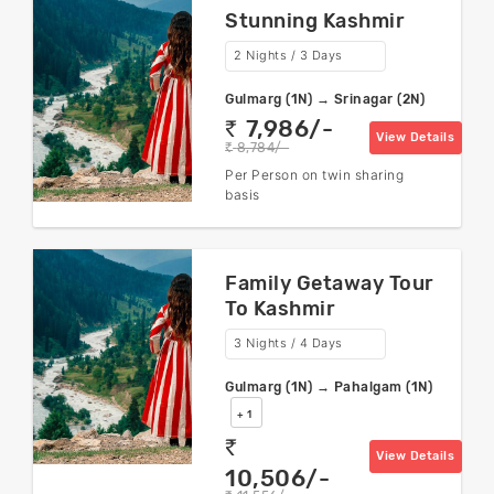
Stunning Kashmir
2 Nights / 3 Days
Gulmarg (1N) → Srinagar (2N)
7,986/-
rs
View Details
8,784/-
rs
Per Person on twin sharing
basis
Family Getaway Tour
To Kashmir
3 Nights / 4 Days
Gulmarg (1N) → Pahalgam (1N)
+ 1
rs
View Details
10,506/-