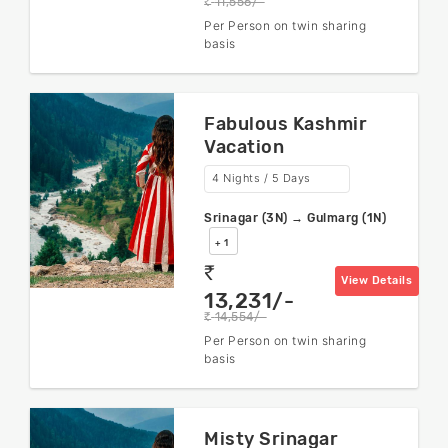
11,556/-
rs
Per Person on twin sharing
basis
Fabulous Kashmir
Vacation
4 Nights / 5 Days
Srinagar (3N) → Gulmarg (1N)
+ 1
rs
View Details
13,231/-
14,554/-
rs
Per Person on twin sharing
basis
Misty Srinagar