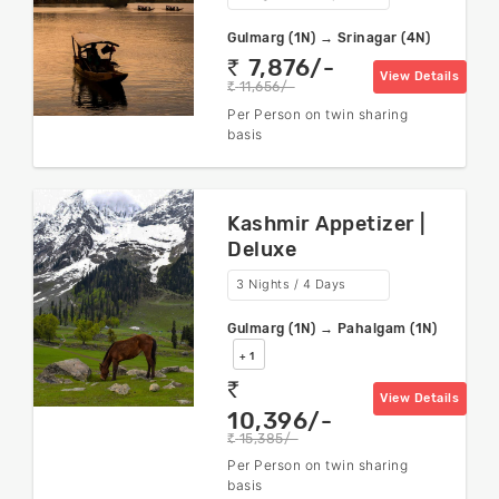
Gulmarg (1N) → Srinagar (4N)
7,876/-
rs
View Details
11,656/-
rs
Per Person on twin sharing
basis
Kashmir Appetizer |
Deluxe
3 Nights / 4 Days
Gulmarg (1N) → Pahalgam (1N)
+ 1
rs
View Details
10,396/-
15,385/-
rs
Per Person on twin sharing
basis