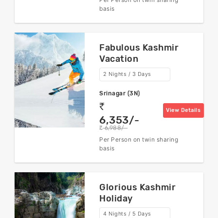
basis
Fabulous Kashmir
Vacation
2 Nights / 3 Days
Srinagar (3N)
rs
View Details
6,353/-
6,988/-
rs
Per Person on twin sharing
basis
Glorious Kashmir
Holiday
4 Nights / 5 Days