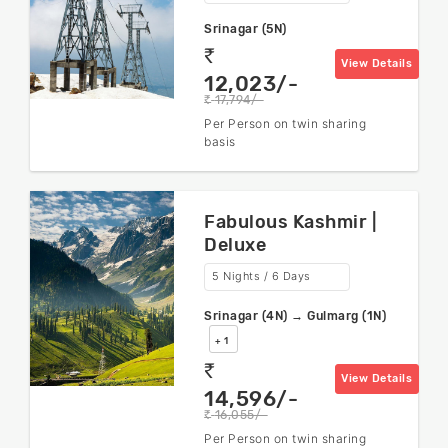
Srinagar (5N)
rs
View Details
12,023/-
17,794/-
rs
Per Person on twin sharing
basis
Fabulous Kashmir |
Deluxe
5 Nights / 6 Days
Srinagar (4N) → Gulmarg (1N)
+ 1
rs
View Details
14,596/-
16,055/-
rs
Per Person on twin sharing