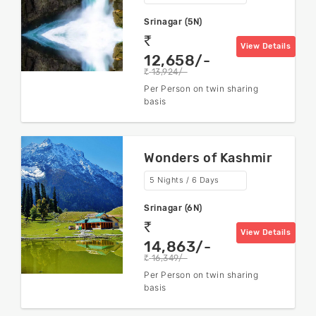
Srinagar (5N)
rs
View Details
12,658/-
13,924/-
rs
Per Person on twin sharing
basis
Wonders of Kashmir
5 Nights / 6 Days
Srinagar (6N)
rs
View Details
14,863/-
16,349/-
rs
Per Person on twin sharing
basis