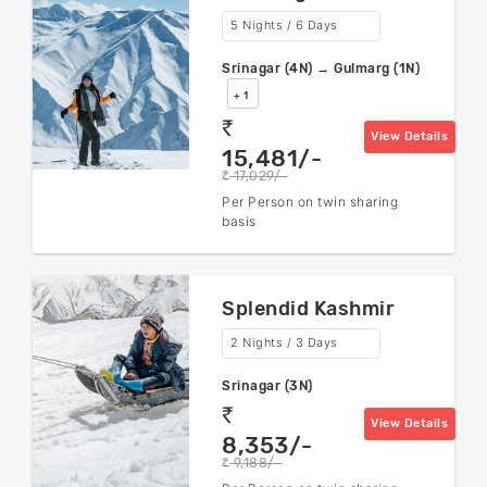
5 Nights / 6 Days
Srinagar (4N) → Gulmarg (1N)
+ 1
rs
View Details
15,481/-
17,029/-
rs
Per Person on twin sharing
basis
Splendid Kashmir
2 Nights / 3 Days
Srinagar (3N)
rs
View Details
8,353/-
9,188/-
rs