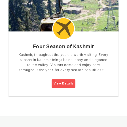
Four Season of Kashmir
Kashmir, throughout the year, is worth visiting. Every
season in Kashmir brings its delicacy and elegance
to the valley. Visitors come and enjoy here
throughout the year, for every season beautifies the
valley in its charm.
View Details