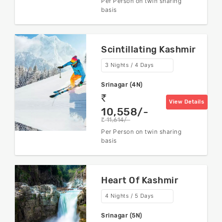
Per Person on twin sharing
basis
Scintillating Kashmir
3 Nights / 4 Days
Srinagar (4N)
rs
View Details
10,558/-
11,614/-
rs
Per Person on twin sharing
basis
Heart Of Kashmir
4 Nights / 5 Days
Srinagar (5N)