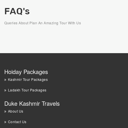
FAQ's
Queries About Plan An Amazing Tour With Us
Hoiday Packages
Kashmir Tour Packages
Ladakh Tour Packages
Duke Kashmir Travels
About Us
Contact Us