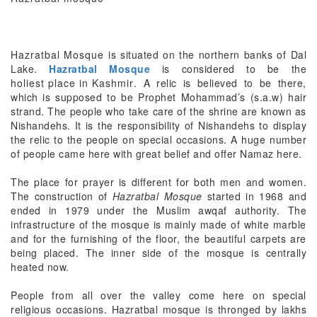
Hazratbal Mosque
is situated on the northern banks of Dal
Lake.
Hazratbal Mosque
is considered to be the
holiest place in Kashmir
. A relic is believed to be there,
which is supposed to be Prophet Mohammad’s (s.a.w) hair
strand. The people who take care of the shrine are known as
Nishandehs. It is the responsibility of Nishandehs to display
the relic to the people on special occasions. A huge number
of people came here with great belief and offer Namaz here.
The place for prayer is different for both men and women.
The construction of
Hazratbal Mosque
started in 1968 and
ended in 1979 under the Muslim awqaf authority. The
infrastructure of the mosque is mainly made of white marble
and for the furnishing of the floor, the beautiful carpets are
being placed. The inner side of the mosque is centrally
heated now.
People from all over the valley come here on special
religious occasions. Hazratbal mosque is thronged by lakhs