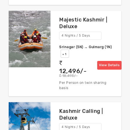
Majestic Kashmir |
Deluxe
4 Nights / 5 Days
Srinagar (5N) → Gulmarg (1N)
+ 1
rs
View Details
12,496/-
18,493/-
rs
Per Person on twin sharing
basis
Kashmir Calling |
Deluxe
4 Nights / 5 Days