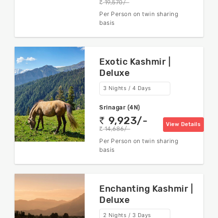
19,570/-
rs
Per Person on twin sharing
basis
Exotic Kashmir |
Deluxe
3 Nights / 4 Days
Srinagar (4N)
9,923/-
rs
View Details
14,686/-
rs
Per Person on twin sharing
basis
Enchanting Kashmir |
Deluxe
2 Nights / 3 Days