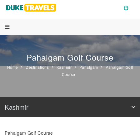
Pahalgam Golf Course
Home
Destinations
Kashmir
Pahalgam
Pahalgam Golf
Course
Kashmir
Pahalgam Golf Course