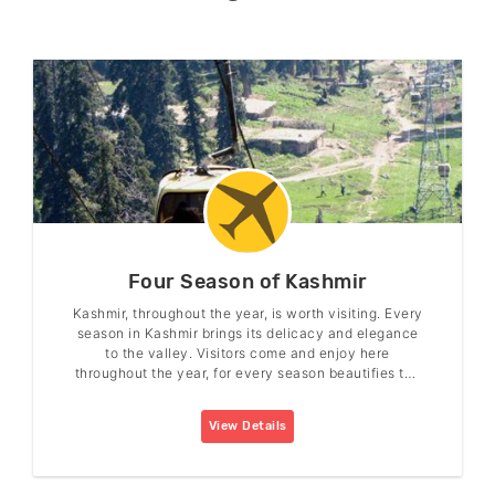
Four Season of Kashmir
Kashmir, throughout the year, is worth visiting. Every
season in Kashmir brings its delicacy and elegance
to the valley. Visitors come and enjoy here
throughout the year, for every season beautifies the
valley in its charm.
View Details