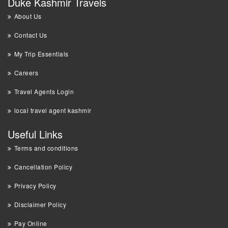
Duke Kashmir Travels
About Us
Contact Us
My Trip Essentials
Careers
Travel Agents Login
local travel agent kashmir
Useful Links
Terms and conditions
Cancellation Policy
Privacy Policy
Disclaimer Policy
Pay Online