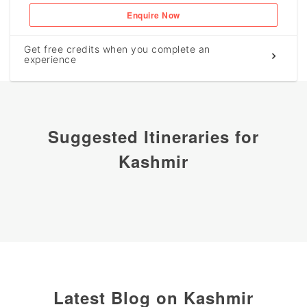
Enquire Now
Get free credits when you complete an
experience
Suggested Itineraries for
Kashmir
Latest Blog on Kashmir