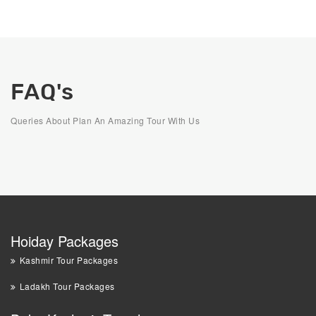
FAQ's
Queries About Plan An Amazing Tour With Us
Hoiday Packages
Kashmir Tour Packages
Ladakh Tour Packages