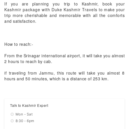
If you are planning you trip to Kashmir, book your
Kashmir package with Duke Kashmir Travels
to make your
trip more cherishable and memorable with all the comforts
and satisfaction.
How to reach:-
From the Srinagar international airport, it will take you almost
2 hours to reach by cab.
if traveling from Jammu, this route will take you almost 8
hours and 50 minutes, which is a distance of 253 km.
Talk to Kashmir Expert
Mon - Sat
8:30 - 6pm