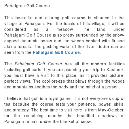
Pahalgam
Golf Course
This beautiful and alluring golf course is situated in the
village of Pahalgam. For the locals of this village, it will be
considered as a meadow. The land under
Pahalgam Golf Course
is so pretty surrounded by the snow-
capped mountain peaks and the woods booked with fir and
alpine forests. The gushing water of the
river Lidder
can be
seen from the
Pahalgam Golf Course
.
The
Pahalgam Golf Course
has all the modern facilities
including golf carts. If you are planning your
trip to Kashmir
,
you must have a visit to this place, as it provides picture-
perfect views. The cool breeze that blows through the woods
and mountains soothes the body and the mind of a person.
I believe that golf is a royal game. It is not everyone’s cup of
tea because the course tests your patience, power, skills,
and strategy. The best time to visit here is from May-October,
for the remaining months the beautiful meadows of
Pahalgam remain under the blanket of snow.