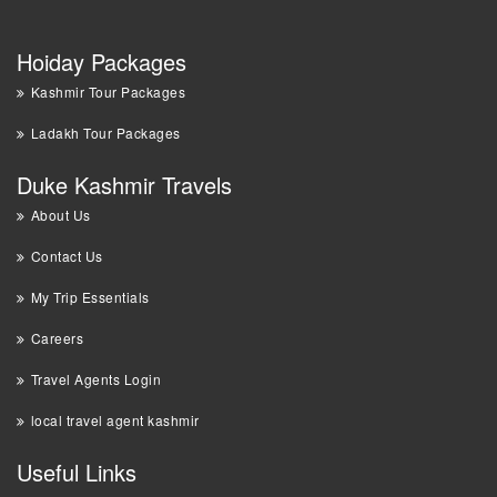
Hoiday Packages
Kashmir Tour Packages
Ladakh Tour Packages
Duke Kashmir Travels
About Us
Contact Us
My Trip Essentials
Careers
Travel Agents Login
local travel agent kashmir
Useful Links