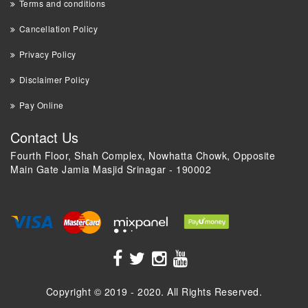
Terms and conditions
Cancellation Policy
Privacy Policy
Disclaimer Policy
Pay Online
Contact Us
Fourth Floor, Shah Complex, Nowhatta Chowk, Opposite
Main Gate Jamia Masjid Srinagar - 190002
+91 9018 44 0000
Copyright © 2019 - 2020. All Rights Reserved.